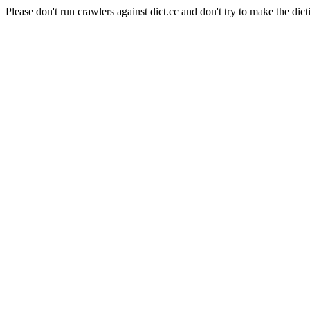
Please don't run crawlers against dict.cc and don't try to make the dict