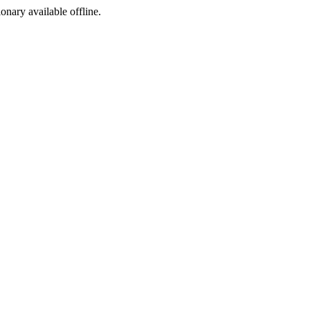
ionary available offline.