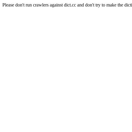
Please don't run crawlers against dict.cc and don't try to make the dict