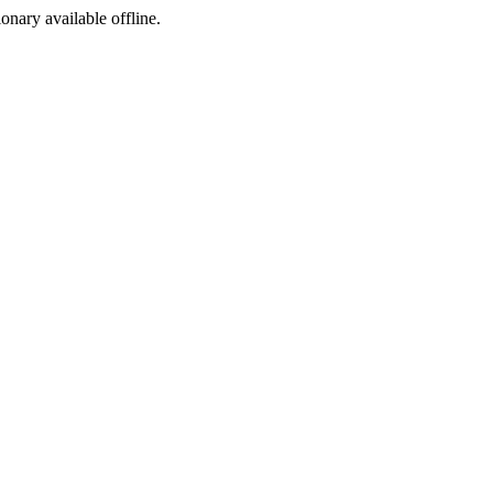
ionary available offline.