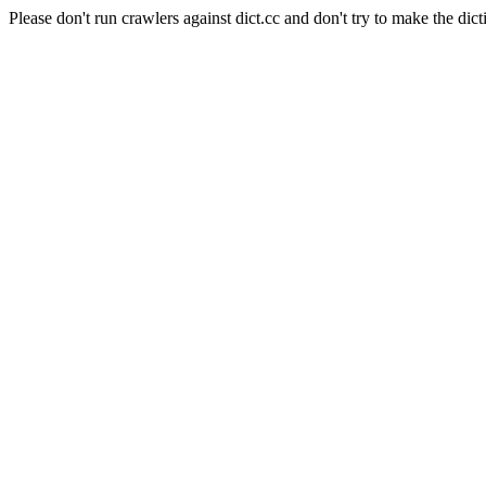
Please don't run crawlers against dict.cc and don't try to make the dict