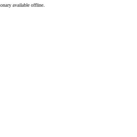
ionary available offline.