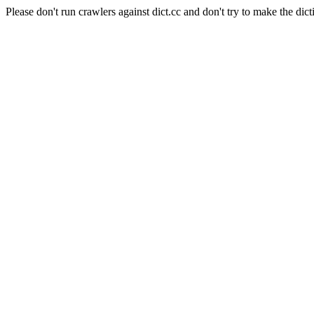
Please don't run crawlers against dict.cc and don't try to make the dict