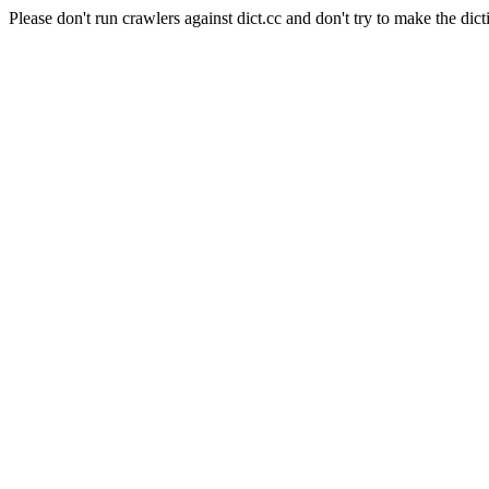
Please don't run crawlers against dict.cc and don't try to make the dict