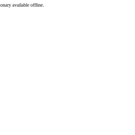
ionary available offline.