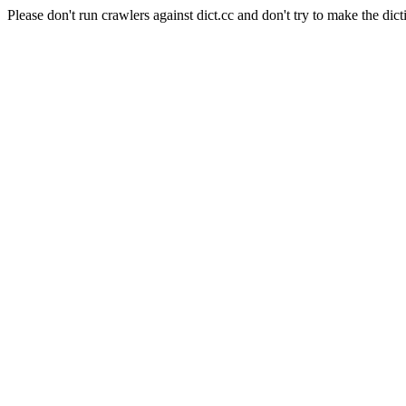
Please don't run crawlers against dict.cc and don't try to make the dict