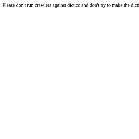
Please don't run crawlers against dict.cc and don't try to make the dict