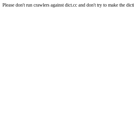
Please don't run crawlers against dict.cc and don't try to make the dict