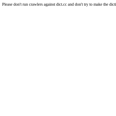
Please don't run crawlers against dict.cc and don't try to make the dict