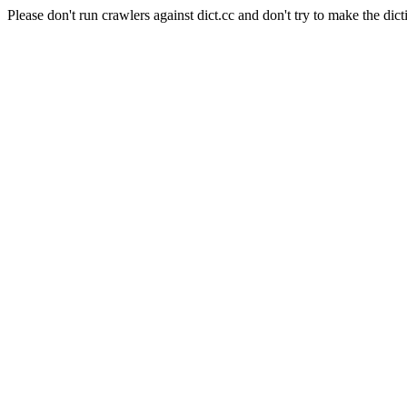
Please don't run crawlers against dict.cc and don't try to make the dict