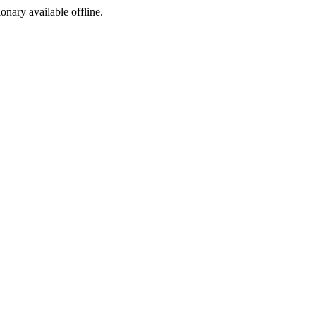
ionary available offline.