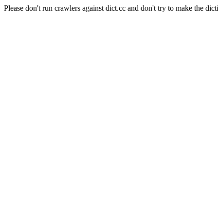
Please don't run crawlers against dict.cc and don't try to make the dict