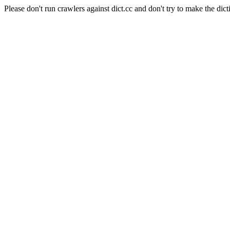
Please don't run crawlers against dict.cc and don't try to make the dict