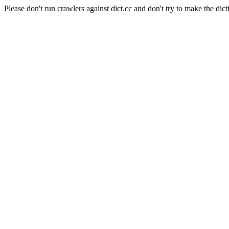
Please don't run crawlers against dict.cc and don't try to make the dict