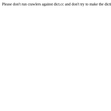
Please don't run crawlers against dict.cc and don't try to make the dict